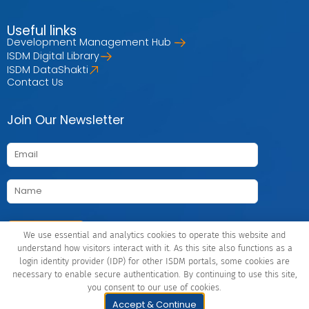
Useful links
Development Management Hub
ISDM Digital Library
ISDM DataShakti
Contact Us
Join Our Newsletter
We use essential and analytics cookies to operate this website and
understand how visitors interact with it. As this site also functions as a
login identity provider (IDP) for other ISDM portals, some cookies are
Connect with Us
necessary to enable secure authentication. By continuing to use this site,
you consent to our use of cookies.
© Indian School of Development Management (ISDM), 2026 |
Accept & Continue