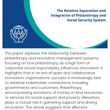
This paper explores the relationship between
philanthropy and innovation management systems,
focusing on how philanthropy, as a high form of
corporate social responsibility, influences innovation. It
highlights that in an era of open and collaborative
innovation, organizations’ success is increasingly tied
to external stakeholder connections, including
governments and customers. Philanthropy,
encompassing donations of money, in-kind resources,
or services for social support and poverty alleviation,
plays a crucial role in garnering support and driving
innovation. The article suggests that effective