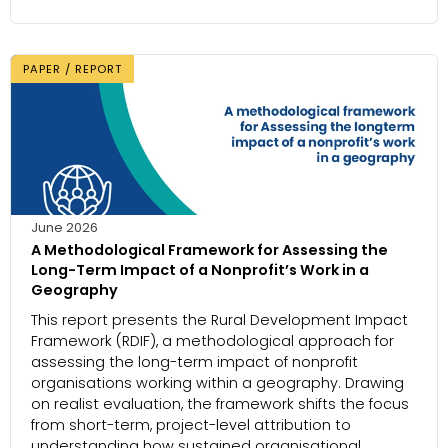
PAPER / REPORT
June 2026
A Methodological Framework for Assessing the
Long-Term Impact of a Nonprofit’s Work in a
Geography
This report presents the Rural Development Impact
Framework (RDIF), a methodological approach for
assessing the long-term impact of nonprofit
organisations working within a geography. Drawing
on realist evaluation, the framework shifts the focus
from short-term, project-level attribution to
understanding how sustained organisational