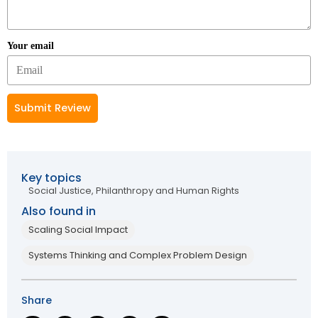
Your email
Submit Review
Key topics
Social Justice, Philanthropy and Human Rights
Also found in
Scaling Social Impact
Systems Thinking and Complex Problem Design
Share