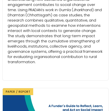
engagement contributes to social change over
time. Using PRADAN’s work in Gumla (Jharkhand) and
Dhamtari (Chhattisgarh) as case studies, the
research combines qualitative, quantitative, and
geospatial methods to examine how interventions
interact with local contexts to generate change.
The study demonstrates that long-term impact
emerges through the cumulative strengthening of
livelihoods, institutions, collective agency, and
governance systems, offering a practical framework
for evaluating organisational contribution to rural
transformation.
PAPER / REPORT