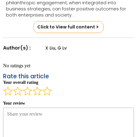
philanthropic engagement, when integrated into
business strategies, can foster positive outcomes for
both enterprises and society.
Click to View full content
Author(s) :
X Liu, G Lv
No ratings yet
Rate this article
Your overall rating
Your review