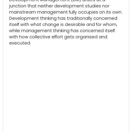
junction that neither development studies nor
mainstream management fully occupies on its own.
Development thinking has traditionally concerned
itself with what change is desirable and for whom,
while management thinking has concerned itself
with how collective effort gets organised and
executed.