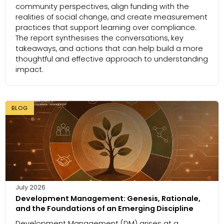
community perspectives, align funding with the
realities of social change, and create measurement
practices that support learning over compliance.
The report synthesises the conversations, key
takeaways, and actions that can help build a more
thoughtful and effective approach to understanding
impact.
BLOG
July 2026
Development Management: Genesis, Rationale,
and the Foundations of an Emerging Discipline
Development Management (DM) arises at a