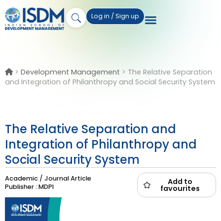
Log in / Sign up
>
Development Management
>
The Relative Separation
and Integration of Philanthropy and Social Security System
The Relative Separation and
Integration of Philanthropy and
Social Security System
Academic / Journal Article
Add to
Publisher : MDPI
favourites