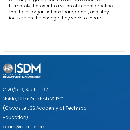
Ultimately, it presents a vision of impact practice
that helps organisations learn, adapt, and stay
focused on the change they seek to create.
C 20/5-6, Sector-62
Noida, Uttar Pradesh 201301
(Opposite JSS Academy of Technical
Education)
ekam@isdm.org.in