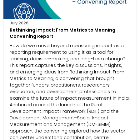
July 2026
Rethinking Impact: From Metrics to Meaning –
Convening Report
How do we move beyond measuring impact as a
reporting requirement to using it as a tool for
learning, decision-making, and long-term change?
This report captures the key discussions, insights,
and emerging ideas from Rethinking Impact: From
Metrics to Meaning, a convening that brought
together funders, practitioners, researchers,
evaluators, and development professionals to
examine the future of impact measurement in India.
Anchored around the launch of the Rural
Development Impact Framework (RDIF) and the
Development Management–Social Impact
Measurement and Management (DM-SIMM)
approach, the convening explored how the sector
can better understand contribution, centre