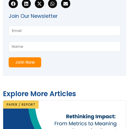
Join Our Newsletter
Explore More Articles
PAPER / REPORT