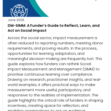
June 2026
DM-SIMM: A Funder’s Guide to Reflect, Learn, and
Act on Social Impact
Across the social sector, impact measurement is
often reduced to reporting numbers, meeting donor
requirements, and proving results. In the process,
opportunities for learning, adaptation, and
meaningful decision-making are frequently lost. This
guide explores how funders can rethink Social
Impact Measurement and Management (SIMM) to
prioritise continuous learning over compliance.
Drawing on research, practitioner insights, and real-
world examples, it offers practical ways to make
measurement more useful, participatory, and
responsive to the realities of implementation. The
guide highlights the critical role of funders in shaping
incentives, creating space for reflection, and
enabling organisations to act on evidence.